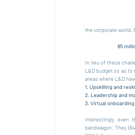
the corporate world.
85 mill
In lieu of these chal
L&D budget so as to 
areas where L&D hav
1. Upskilling and resk
2. Leadership and 
3. Virtual onboardin
Interestingly even 
bandwagon. They (64