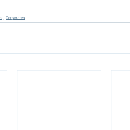
n
Corporates