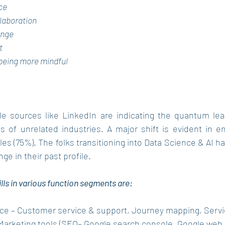
ce
llaboration
ange
t
/being more mindful
le sources like LinkedIn are indicating the quantum lea
s of unrelated industries. A major shift is evident in en
les (75%). The folks transitioning into Data Science & AI h
ge in their past profile.
lls in various function segments are: 
ce – Customer service & support, Journey mapping, Servi
– Marketing tools (SEO– Google search console, Google web.