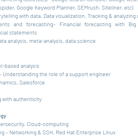
pider, Google Keyword Planner, SEMrush, Siteliner, etc)
rytelling with data, Data visualization, Tracking & analyzing 
ents and forecasting– Financial forecasting with Big d
ncial statements
 Data analysis, meta-analysis, data science
el-based analysis
– Understanding the role of a support engineer
ynamics, Salesforce
g with authenticity 
ogy
ybersecurity, Cloud-computing
ng – Networking & SSH, Red Hat Enterprise Linux