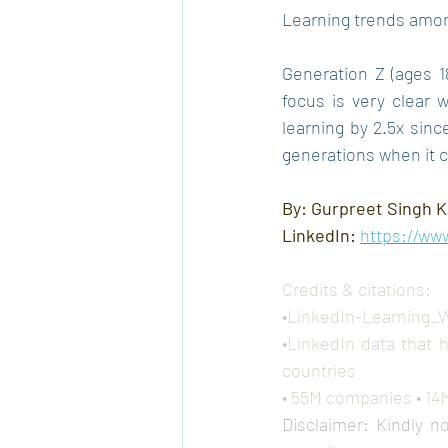
Learning trends amon
Generation Z (ages 18
focus is very clear 
learning by 2.5x sin
generations when it c
By: Gurpreet Singh K
LinkedIn: 
https://ww
Credits & citations:
•LinkedIn-Learning_
•LinkedIn data that 
countries
• 55M companies • 14M 
Disclaimer: Kindly n