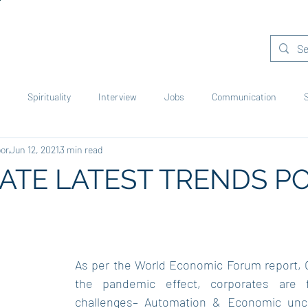
areer Mentorship
Job Assistance
Accolades
Products
Spirituality
Interview
Jobs
Communication
oor
Jun 12, 2021
3 min read
rporates
Green World
Learning
Reading
Young Voic
TE LATEST TRENDS PO
As per the World Economic Forum report, O
the pandemic effect, corporates are f
challenges– Automation & Economic uncer