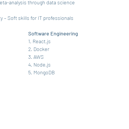
 Meta-analysis through data science
y – Soft skills for IT professionals
Software Engineering
1. React.js
2. Docker
3. AWS
4. Node.js
5. MongoDB