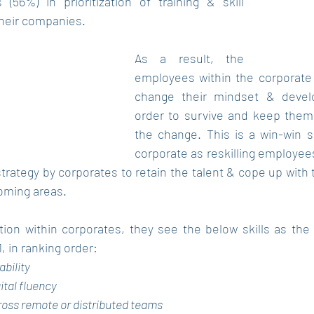
(56%) in prioritization of training & skill 
heir companies. 
As a result, the 
employees within the corporate
change their mindset & develop
order to survive and keep them
the change. This is a win-win si
corporate as reskilling employee
trategy by corporates to retain the talent & cope up with 
oming areas.
ion within corporates, they see the below skills as the
1, in ranking order:
ability
ital fluency
oss remote or distributed teams