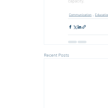
capacity.
Communication
Educatio
Recent Posts