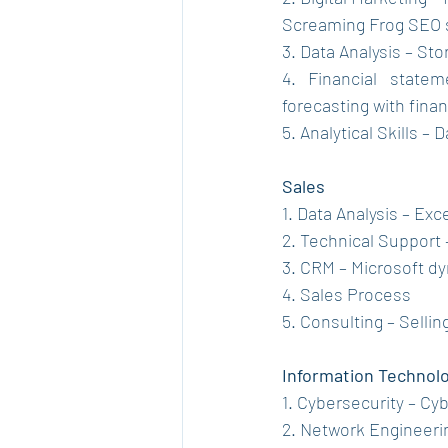
Screaming Frog SEO s
3. Data Analysis – Sto
4. Financial statem
forecasting with fina
5. Analytical Skills –
Sales
1. Data Analysis – Exc
2. Technical Support 
3. CRM – Microsoft d
4. Sales Process
5. Consulting – Sellin
Information Technol
1. Cybersecurity – C
2. Network Engineeri