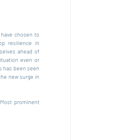
 have chosen to 
 resilience in 
selves ahead of 
tuation even or 
s has been seen 
the new surge in 
 Most prominent 