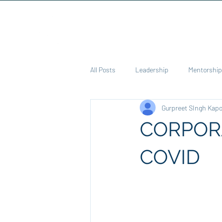
Home
C
All Posts
Leadership
Mentorship
Gurpreet SIngh Kap
Education
Pedadogies
Co
CORPORA
Health
Poem
COVID