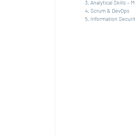
3. Analytical Skills –
4. Scrum & DevOps
5. Information Securit