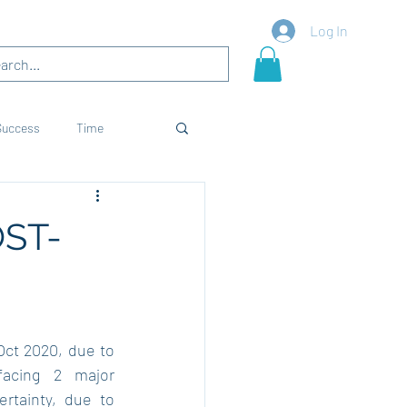
Blogs
More
Log In
Success
Time
es
Skills
Career
ST-
ct 2020, due to 
acing 2 major 
tainty, due to 