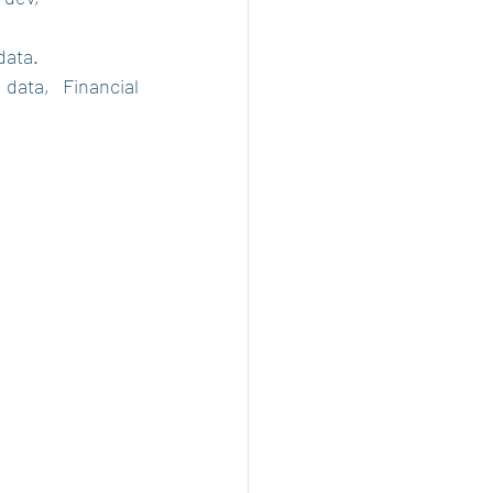
data.
ata, Financial 