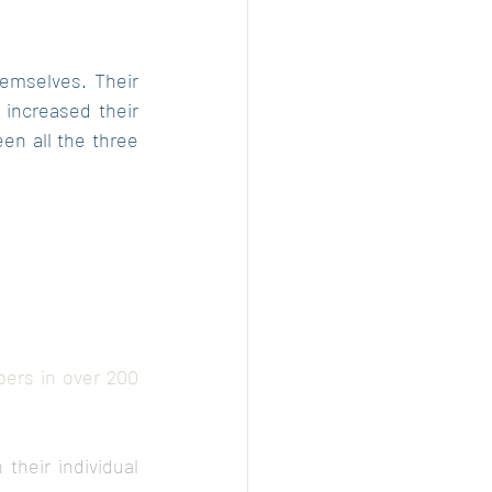
hemselves. Their 
increased their 
n all the three 
ers in over 200 
heir individual 