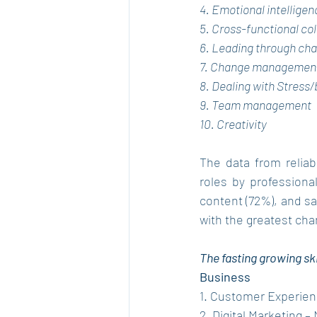
4. Emotional intelligen
5. Cross-functional co
6. Leading through ch
7. Change managemen
8. Dealing with Stress
9. Team management
10. Creativity
The data from reliab
roles by professional
content (72%), and sa
with the greatest chan
The fasting growing ski
Business
1. Customer Experien
2. Digital Marketing 