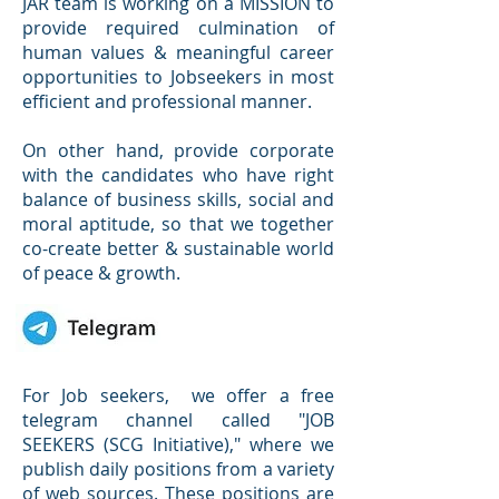
JAR team is working on a MISSION to
provide required culmination of
human values & meaningful career
opportunities to Jobseekers in most
efficient and professional manner.
On other hand, provide corporate
with the candidates who have right
balance of business skills, social and
moral aptitude, so that we together
co-create better & sustainable world
of peace & growth.
For Job seekers, we offer a free
telegram channel called "JOB
SEEKERS (SCG Initiative)," where we
publish daily positions from a variety
of web sources. These positions are