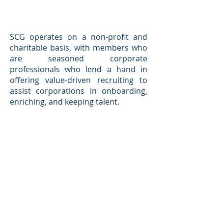
SCG operates on a non-profit and
charitable basis, with members who
are seasoned corporate
professionals who lend a hand in
offering value-driven recruiting to
assist corporations in onboarding,
enriching, and keeping talent.
Our Mission is to connect
corporations with candidates who
possess the optimal combination of
business talents and social aptitude,
so that we may work together to co-
create a more just and sustainable
world of peace and progress.