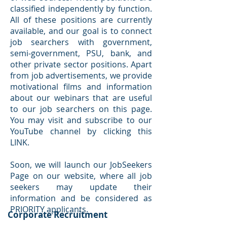
classified independently by function.
All of these positions are currently
available, and our goal is to connect
job searchers with government,
semi-government, PSU, bank, and
other private sector positions. Apart
from job advertisements, we provide
motivational films and information
about our webinars that are useful
to our job searchers on this page.
You may visit and subscribe to our
YouTube channel by clicking this
LINK.
Soon, we will launch our JobSeekers
Page on our website, where all job
seekers may update their
information and be considered as
PRIORITY applicants.
Corporate Recruitment