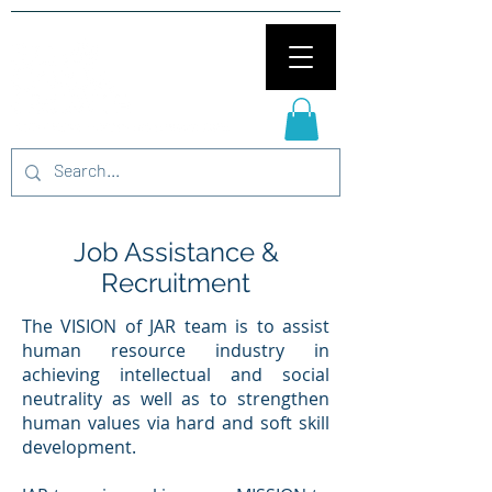
Job Assistance &
Recruitment
The VISION of JAR team is to assist
human resource industry in
achieving intellectual and social
neutrality as well as to strengthen
human values via hard and soft skill
development.