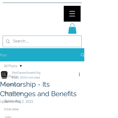
Post
All Posts
SikhCareerGrowth Org
All Posts
Aug 8, 2021
4 min read
Mentorship - Its
Leadership
Challenges and Benefits
Mentorship
Spirituality
Updated:
Aug 2, 2022
Interview
Jobs