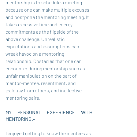
mentorship is to schedule a meeting 
because one can make multiple excuses 
and postpone the mentoring meeting. It 
takes excessive time and energy 
commitments as the flipside of the 
above challenge. Unrealistic 
expectations and assumptions can 
wreak havoc on a mentoring 
relationship. Obstacles that one can 
encounter during mentorship such as 
unfair manipulation on the part of 
mentor-mentee, resentment, and 
jealousy from others, and ineffective 
mentoring pairs. 
MY PERSONAL EXPERIENCE WITH 
MENTORING:- 
I enjoyed getting to know the mentees as 