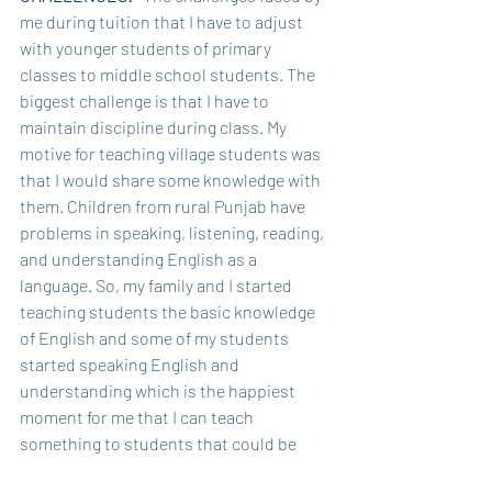
me during tuition that I have to adjust 
with younger students of primary 
classes to middle school students. The 
biggest challenge is that I have to 
maintain discipline during class. My 
motive for teaching village students was 
that I would share some knowledge with 
them. Children from rural Punjab have 
problems in speaking, listening, reading, 
and understanding English as a 
language. So, my family and I started 
teaching students the basic knowledge 
of English and some of my students 
started speaking English and 
understanding which is the happiest 
moment for me that I can teach 
something to students that could be 
unforgettable for them. So, this is all 