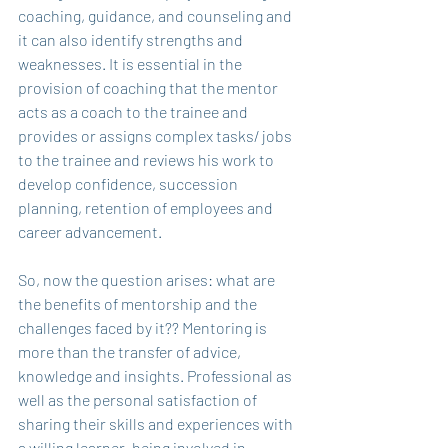
coaching, guidance, and counseling and 
it can also identify strengths and 
weaknesses. It is essential in the 
provision of coaching that the mentor 
acts as a coach to the trainee and 
provides or assigns complex tasks/ jobs 
to the trainee and reviews his work to 
develop confidence, succession 
planning, retention of employees and 
career advancement. 
So, now the question arises: what are 
the benefits of mentorship and the 
challenges faced by it?? Mentoring is 
more than the transfer of advice, 
knowledge and insights. Professional as 
well as the personal satisfaction of 
sharing their skills and experiences with 
a willing learner, being involved in 