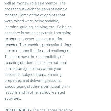
well as my new role as a mentor. The 
pros far outweigh the cons of being a 
mentor. Some of the key points that 
were raised were, being amiable, 
learning, guiding, helping, etc.. So being 
a teacher is not an easy task. I am going 
to share my experience as a tuition 
teacher. The teaching profession brings 
lots of responsibilities and challenges. 
Teachers have the responsibility of 
teaching students based on national 
curriculum/guidelines within your 
specialist subject areas, planning, 
preparing, and delivering lessons. 
Encouraging student’s participation in 
lessons and in other school-related 
activities.  
CHALLENGES:- 
The challenges faced by 