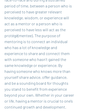
period of time, between a person who is 
perceived to have greater relevant 
knowledge, wisdom, or experience will 
act as a mentor or a person who is 
perceived to have less will act as the 
protégé(mentee). The purpose of 
mentoring is to connect an individual 
who has a lot of knowledge and 
experience to share and connect them 
with someone who hasn’t gained the 
same knowledge or experience. By 
having someone who knows more than 
yourself share advice, offer guidance, 
and be a sounding board for thoughts 
you stand to benefit from experience 
beyond your own. Whether in your career 
or life, having a mentor is crucial to one’s 
continued growth and development. 