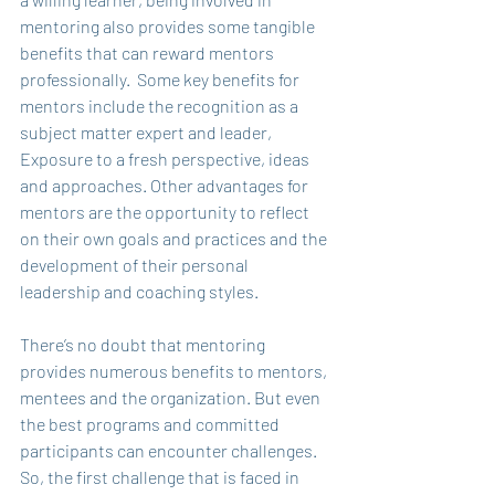
mentoring also provides some tangible 
benefits that can reward mentors 
professionally.  Some key benefits for 
mentors include the recognition as a 
subject matter expert and leader, 
Exposure to a fresh perspective, ideas 
and approaches. Other advantages for 
mentors are the opportunity to reflect 
on their own goals and practices and the 
development of their personal 
leadership and coaching styles. 
There’s no doubt that mentoring 
provides numerous benefits to mentors, 
mentees and the organization. But even 
the best programs and committed 
participants can encounter challenges. 
So, the first challenge that is faced in 