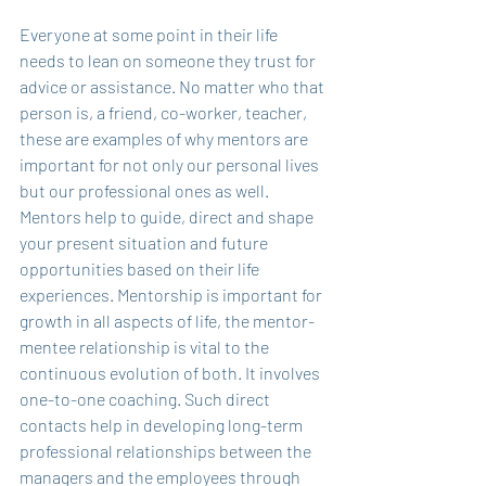
Everyone at some point in their life 
needs to lean on someone they trust for 
advice or assistance. No matter who that 
person is, a friend, co-worker, teacher, 
these are examples of why mentors are 
important for not only our personal lives 
but our professional ones as well. 
Mentors help to guide, direct and shape 
your present situation and future 
opportunities based on their life 
experiences. Mentorship is important for 
growth in all aspects of life, the mentor-
mentee relationship is vital to the 
continuous evolution of both. It involves 
one-to-one coaching. Such direct 
contacts help in developing long-term 
professional relationships between the 
managers and the employees through 