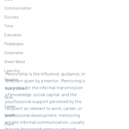
Communication
Success
Time
Education
Pedadogies
Corporates
Green World
Learning
Mentorship is the influence, guidance, or 
Reading
direction given by a mentor. Mentoring is 
a process for the informal transmission 
Young Voices
of knowledge, social capital, and the 
Skills
psychosocial support perceived by the 
Career
recipient as relevant to work, career, or 
professional development; mentoring 
Health
entails informal communication, usually 
Poem
face-to-face and during a sustained 