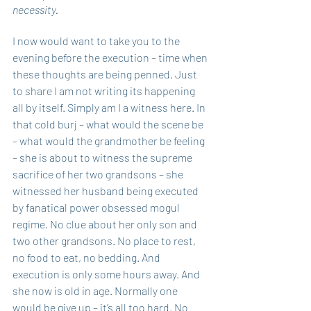
necessity.
I now would want to take you to the 
evening before the execution – time when 
these thoughts are being penned. Just 
to share I am not writing its happening 
all by itself. Simply am I a witness here. In 
that cold burj – what would the scene be 
– what would the grandmother be feeling 
– she is about to witness the supreme 
sacrifice of her two grandsons – she 
witnessed her husband being executed 
by fanatical power obsessed mogul 
regime. No clue about her only son and 
two other grandsons. No place to rest, 
no food to eat, no bedding. And 
execution is only some hours away. And 
she now is old in age. Normally one 
would be give up – it’s all too hard. No 