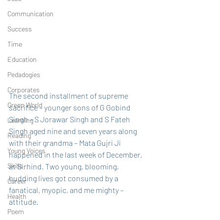
Communication
Success
Time
Education
Pedadogies
Corporates
The second installment of supreme 
Green World
sacrifice – younger sons of G Gobind 
Singh – S Jorawar Singh and S Fateh 
Learning
Singh aged nine and seven years along 
Reading
with their grandma – Mata Gujri Ji 
Young Voices
happened in the last week of December, 
Skills
at Sirhind. Two young, blooming, 
budding lives got consumed by a 
Career
fanatical, myopic, and me mighty – 
Health
attitude. 
Poem