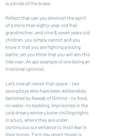
is a bride of the brave.
Reflect that can you diminish the spirit 
of a more than eighty-year-old frail 
grandmother, and nine & seven years old 
children, you simply cannot and you 
know it that you are fighting a losing 
battle, yet you think that you will win this 
tide over. An apt example of one being an 
irrational optimist.
Let’s now all revisit that space – two 
young boys who have been deliberately 
famished by Nawab of Sirhind – no food, 
no water, no bedding, imprisoned in the 
cold dreary wintery bone-chilling nights 
in a burj, where they are under 
continuous surveillance to instil fear in 
their bones. Each day death threat is 