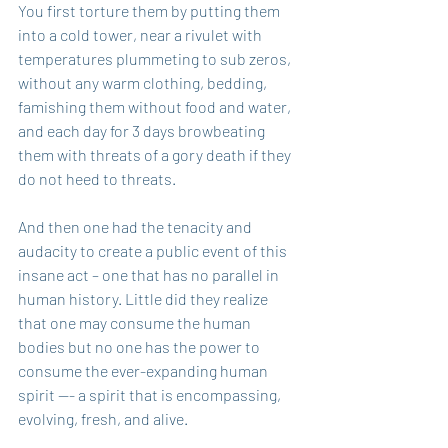
You first torture them by putting them 
into a cold tower, near a rivulet with 
temperatures plummeting to sub zeros, 
without any warm clothing, bedding, 
famishing them without food and water, 
and each day for 3 days browbeating 
them with threats of a gory death if they 
do not heed to threats.
And then one had the tenacity and 
audacity to create a public event of this 
insane act – one that has no parallel in 
human history. Little did they realize 
that one may consume the human 
bodies but no one has the power to 
consume the ever-expanding human 
spirit --- a spirit that is encompassing, 
evolving, fresh, and alive.