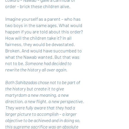
order – brick these children alive.
Imagine yourself as a parent – who has 
two boys in the same ages. What would 
happen if you are told about this order? 
How will the children take it? In all 
fairness, they would be devastated. 
Broken. And would have succumbed to 
what the Nawab wanted. But that was 
not to be. 
Someone had decided to 
rewrite the history all over again.
Both Sahibzadas chose not to be part of 
the history but create it to give 
martyrdom a new meaning, a new 
direction, a new flight, a new perspective. 
They were fully aware that they had a 
larger picture to accomplish – a larger 
objective to be achieved and in doing so, 
this supreme sacrifice was an absolute 