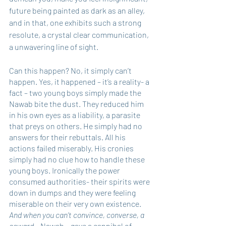
future being painted as dark as an alley, 
and in that, one exhibits such a strong 
resolute, a crystal clear communication, 
a unwavering line of sight.
Can this happen? No, it simply can’t 
happen. Yes, it happened – it’s a reality- a 
fact – two young boys simply made the 
Nawab bite the dust. They reduced him 
in his own eyes as a liability, a parasite 
that preys on others. He simply had no 
answers for their rebuttals. All his 
actions failed miserably. His cronies 
simply had no clue how to handle these 
young boys. Ironically the power 
consumed authorities- their spirits were 
down in dumps and they were feeling 
miserable on their very own existence.
And when you can’t convince, converse, a 
coward – 
Nawab – gave a cannibal of 