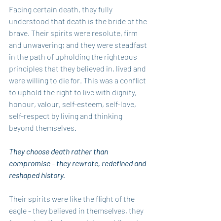
Facing certain death, they fully 
understood that death is the bride of the 
brave. Their spirits were resolute, firm 
and unwavering; and they were steadfast 
in the path of upholding the righteous 
principles that they believed in, lived and 
were willing to die for. This was a conflict 
to uphold the right to live with dignity, 
honour, valour, self-esteem, self-love, 
self-respect by living and thinking 
beyond themselves.
They choose death rather than 
compromise - they rewrote, redefined and 
reshaped history.
Their spirits were like the flight of the 
eagle - they believed in themselves, they 