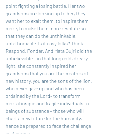
point fighting a losing battle. Her two 
grandsons are looking up to her, they 
want her to exalt them, to inspire them 
more, to make them more resolute so 
that they can do the unthinkable, 
unfathomable. Is it easy folks? Think. 
Respond. Ponder. And Mata Gujri did the 
unbelievable – in that long cold, dreary 
light, she constantly inspired her 
grandsons that you are the creators of 
new history, you are the sons of the lion, 
who never gave up and who has been 
ordained by the Lord- to transform 
mortal insipid and fragile individuals to 
beings of substance – those who will 
chart a new future for the humanity, 
hence be prepared to face the challenge 
as it comes.