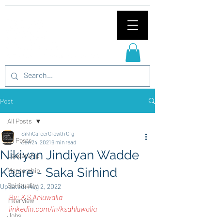
Post
All Posts
SikhCareerGrowth Org
All Posts
Jan 24, 2021
6 min read
Nikiyan Jindiyan Wadde
Leadership
Kaare - Saka Sirhind
Mentorship
Spirituality
Updated:
Aug 2, 2022
By: K S Ahluwalia
Interview
linkedin.com/in/ksahluwalia
Jobs