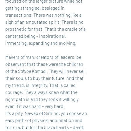
focused on the larger picture while not 
getting strangled, besieged in 
transactions. There was nothing like a 
sigh of an amputated spirit. There is no 
prosthetic for that. That’s the cradle of a 
centered being – inspirational, 
immersing, expanding and evolving.
Makers of man, creators of leaders, be 
observant that these were the children 
of the 
Sahibe Kamaa
l. They will never sell 
their souls to buy their future. And that 
my friend, is Integrity. That is called 
courage. They always knew what the 
right path is and they took it willingly 
even if it was hard – very hard. 
It's a pity, Nawab of Sirhind, you chose an 
easy path- of physical annihilation and 
torture, but for the brave hearts – death 