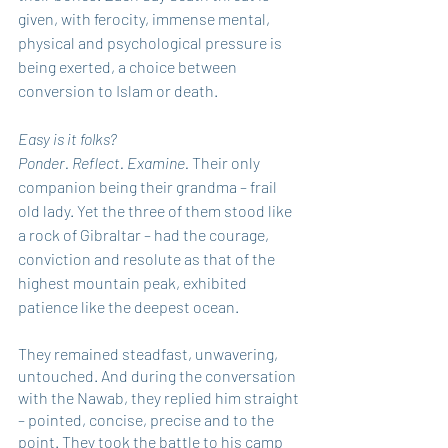
given, with ferocity, immense mental, 
physical and psychological pressure is 
being exerted, a choice between 
conversion to Islam or death.
Easy is it folks?
Ponder. Reflect. Examine. 
Their only 
companion being their grandma – frail 
old lady. Yet the three of them stood like 
a rock of Gibraltar – had the courage, 
conviction and resolute as that of the 
highest mountain peak, exhibited 
patience like the deepest ocean.
They remained steadfast, unwavering, 
untouched. And during the conversation 
with the Nawab, they replied him straight 
– pointed, concise, precise and to the 
point. They took the battle to his camp 