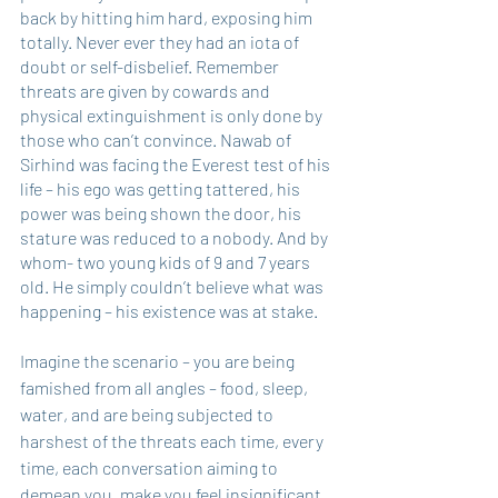
back by hitting him hard, exposing him 
totally. Never ever they had an iota of 
doubt or self-disbelief. Remember 
threats are given by cowards and 
physical extinguishment is only done by 
those who can’t convince. Nawab of 
Sirhind was facing the Everest test of his 
life – his ego was getting tattered, his 
power was being shown the door, his 
stature was reduced to a nobody. And by 
whom- two young kids of 9 and 7 years 
old. He simply couldn’t believe what was 
happening – his existence was at stake. 
Imagine the scenario – you are being 
famished from all angles – food, sleep, 
water, and are being subjected to 
harshest of the threats each time, every 
time, each conversation aiming to 
demean you, make you feel insignificant, 